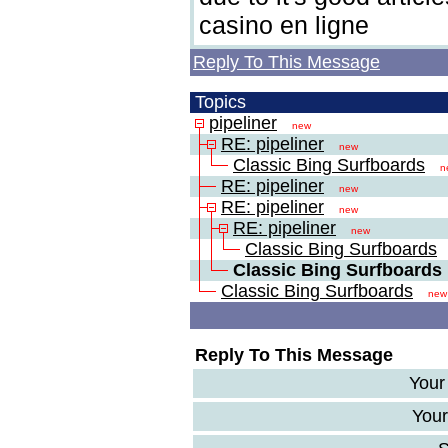
casino en ligne
Reply To This Message
Topics
pipeliner
new
RE: pipeliner
new
Classic Bing Surfboards
n
RE: pipeliner
new
RE: pipeliner
new
RE: pipeliner
new
Classic Bing Surfboards
Classic Bing Surfboards
Classic Bing Surfboards
new
Reply To This Message
Your
Your