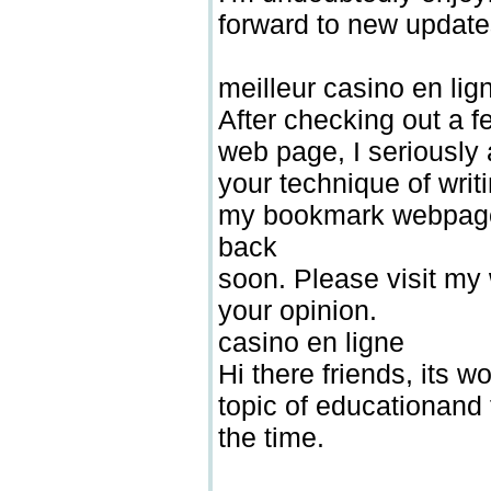
forward to new update
meilleur casino en lig
After checking out a f
web page, I seriously
your technique of writi
my bookmark webpage 
back
soon. Please visit my
your opinion.
casino en ligne
Hi there friends, its 
topic of educationand f
the time.