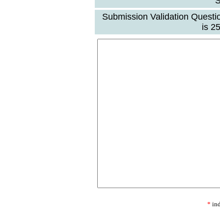
S
Submission Validation Questi
is 2
*
ind