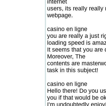
internet
users, its really reall
webpage.
casino en ligne
you are really a just 
loading speed is amaz
It seems that you are 
Moreover, The
contents are masterwo
task in this subject!
casino en ligne
Hello there! Do you use
you if that would be ok
I'm undoubtedly enjoy