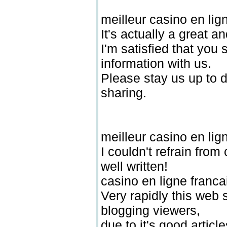
meilleur casino en lig
It's actually a great an
I'm satisfied that you 
information with us.
Please stay us up to d
sharing.
meilleur casino en lig
I couldn't refrain fro
well written!
casino en ligne franca
Very rapidly this web 
blogging viewers,
due to it's good article