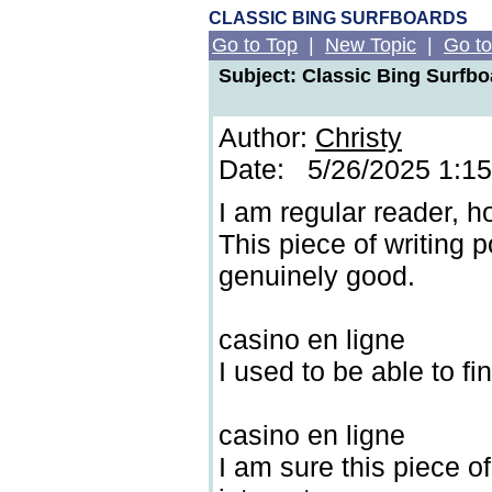
CLASSIC BING SURFBOARDS
Go to Top
|
New Topic
|
Go to
Subject: Classic Bing Surfb
Author:
Christy
Date: 5/26/2025 1:1
I am regular reader, 
This piece of writing p
genuinely good.
casino en ligne
I used to be able to fi
casino en ligne
I am sure this piece of