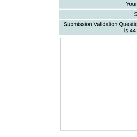
Your
S
Submission Validation Questi
is 4