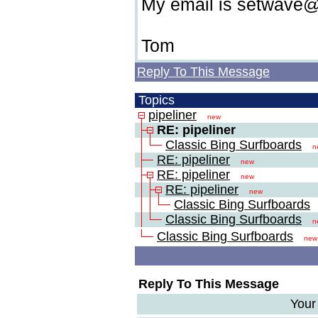
My email is setwav
Tom
Reply To This Message
Topics
pipeliner
new
RE: pipeliner
Classic Bing Surfboards
n
RE: pipeliner
new
RE: pipeliner
new
RE: pipeliner
new
Classic Bing Surfboards
Classic Bing Surfboards
n
Classic Bing Surfboards
new
Reply To This Message
Your