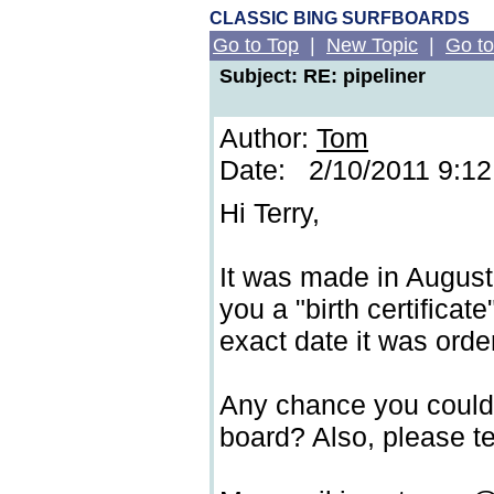
CLASSIC BING SURFBOARDS
Go to Top
|
New Topic
|
Go to
Subject: RE: pipeliner
Author:
Tom
Date: 2/10/2011 9:1
Hi Terry,
It was made in August
you a "birth certificate"
exact date it was order
Any chance you could 
board? Also, please te