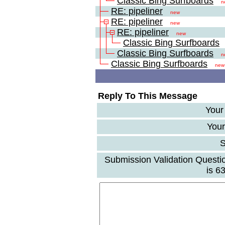
Classic Bing Surfboards
n
RE: pipeliner
new
RE: pipeliner
new
RE: pipeliner
new
Classic Bing Surfboards
Classic Bing Surfboards
n
Classic Bing Surfboards
new
Reply To This Message
Your
Your
S
Submission Validation Questi
is 6