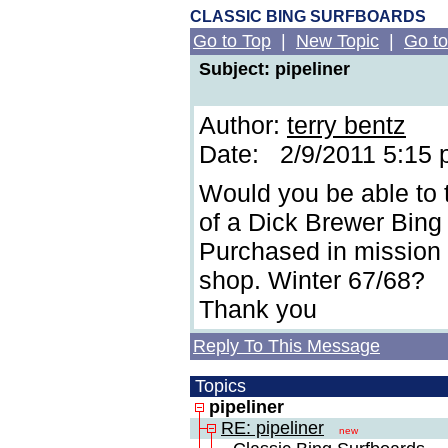
CLASSIC BING SURFBOARDS
Go to Top
|
New Topic
|
Go to
Subject: pipeliner
Author:
terry bentz
Date: 2/9/2011 5:15
Would you be able to 
of a Dick Brewer Bing 
Purchased in mission 
shop. Winter 67/68?
Thank you
Reply To This Message
Topics
pipeliner
RE: pipeliner
new