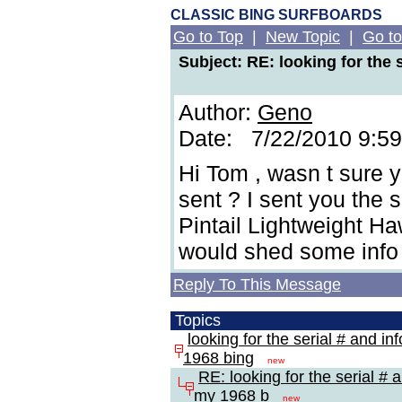
CLASSIC BING SURFBOARDS
Go to Top
|
New Topic
|
Go to
Subject: RE: looking for the 
Author:
Geno
Date: 7/22/2010 9:5
Hi Tom , wasn t sure y
sent ? I sent you the 
Pintail Lightweight H
would shed some info
Reply To This Message
Topics
looking for the serial # and in
1968 bing
new
RE: looking for the serial # 
my 1968 b
new