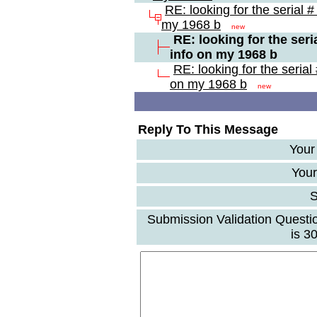
RE: looking for the serial #
my 1968 b
new
RE: looking for the seri
info on my 1968 b
RE: looking for the serial
on my 1968 b
new
Reply To This Message
Your
Your
S
Submission Validation Questi
is 3