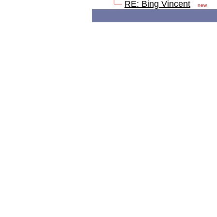
RE: Bing Vincent
new