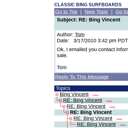
CLASSIC BING SURFBOARDS
Go to Top
|
New Topic
|
Go to
Subject: RE: Bing Vincent
Author:
Tom
Date: 3/17/2010 3:42 pm PDT
Ok, I emailed you contact info
sale.
Tom
Reply To This Message
Topics
Bing Vincent
new
RE: Bing Vincent
new
RE: Bing Vincent
new
RE: Bing Vincent
RE: Bing Vincent
new
RE: Bing Vincent
new