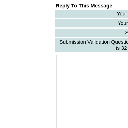
Reply To This Message
Your
Your
S
Submission Validation Questi
is 3