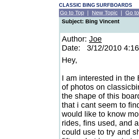
CLASSIC BING SURFBOARDS
Go to Top
|
New Topic
|
Go to
Subject: Bing Vincent
Author:
Joe
Date: 3/12/2010 4:1
Hey,
I am interested in the
of photos on classicbi
the shape of this boar
that i cant seem to fin
would like to know mor
rides, fins used, and 
could use to try and 