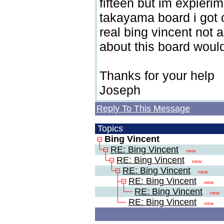
fifteen but im expieri
takayama board i got o
real bing vincent not 
about this board would
Thanks for your help
Joseph
Reply To This Message
Topics
Bing Vincent
RE: Bing Vincent
new
RE: Bing Vincent
new
RE: Bing Vincent
new
RE: Bing Vincent
new
RE: Bing Vincent
new
RE: Bing Vincent
new