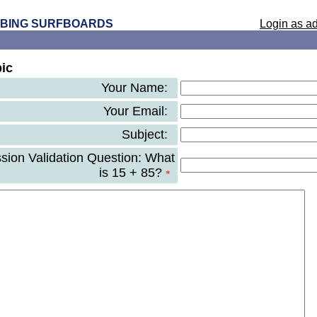
 BING SURFBOARDS
Login as ad
ic
Your Name:
Your Email:
Subject:
ion Validation Question: What
is 15 + 85?
*